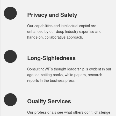
Privacy and Safety
Our capabilities and intellectual capital are
enhanced by our deep industry expertise and
hands-on, collaborative approach.
Long-Sightedness
ConsultingWP’s thought leadership is evident in our
agenda-setting books, white papers, research
reports in the business press.
Quality Services
Our professionals see what others don’t, challenge