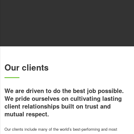
Our clients
We are driven to do the best job possible.
We pride ourselves on cultivating lasting
client relationships built on trust and
mutual respect.
Our clients include many of the world’s best-performing and most