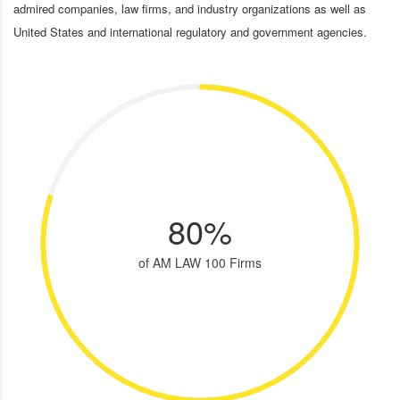
admired companies, law firms, and industry organizations as well as
United States and international regulatory and government agencies.
80%
of AM LAW 100 Firms