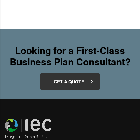
Looking for a First-Class
Business Plan Consultant?
GET A QUOTE