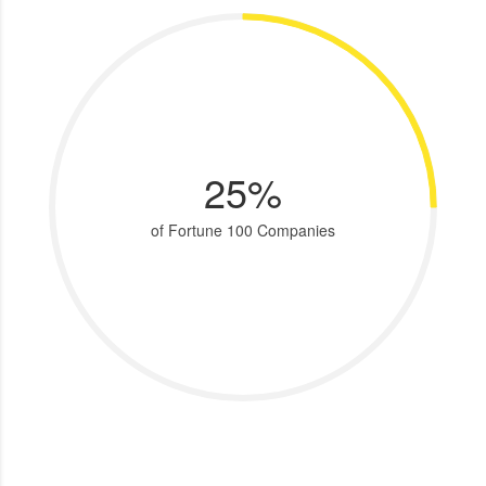
25%
of Fortune 100 Companies