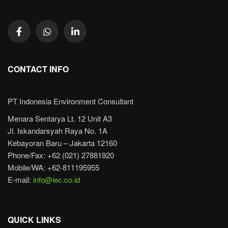
CONTACT INFO
PT Indonesia Environment Consultant
Menara Sentarya Lt. 12 Unit A3
Jl. Iskandarsyah Raya No. 1A
Kebayoran Baru – Jakarta 12160
Phone/Fax: +62 (021) 27881920
Mobile/WA: +62-811195955
E-mail:
info@iec.co.id
QUICK LINKS