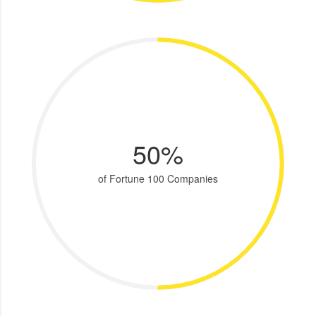
50%
of Fortune 100 Companies