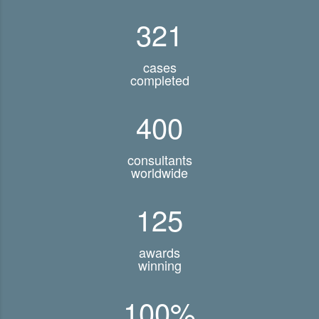
321
cases
completed
400
consultants
worldwide
125
awards
winning
100
%