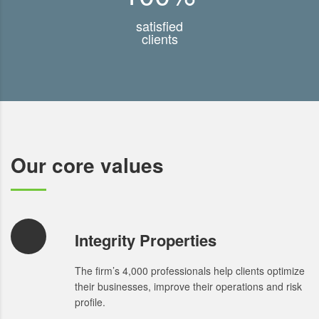
satisfied
clients
Our core values
Integrity Properties
The firm’s 4,000 professionals help clients optimize
their businesses, improve their operations and risk
profile.