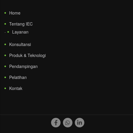
Home
Tentang IEC
Layanan
Konsultansi
Produk & Teknologi
Pendampingan
Pelatihan
Kontak