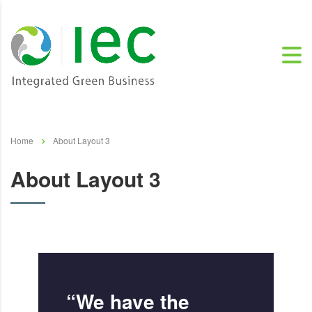
Home
About Layout 3
About Layout 3
“We have the