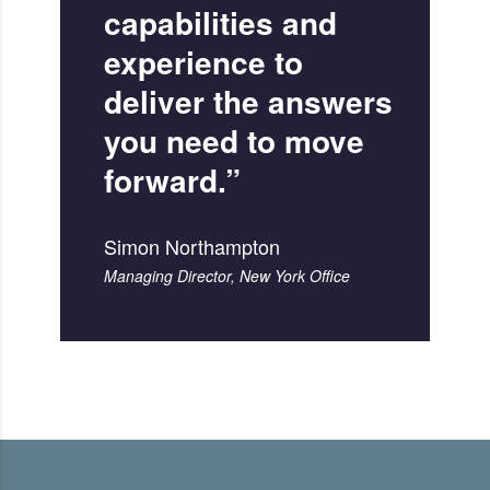
capabilities and
experience to
deliver the answers
you need to move
forward.”
Simon Northampton
Managing Director, New York Office