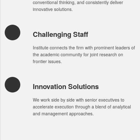
conventional thinking, and consistently deliver
innovative solutions.
Challenging Staff
Institute connects the firm with prominent leaders of
the academic community for joint research on
frontier issues.
Innovation Solutions
We work side by side with senior executives to
accelerate execution through a blend of analytical
and management approaches.