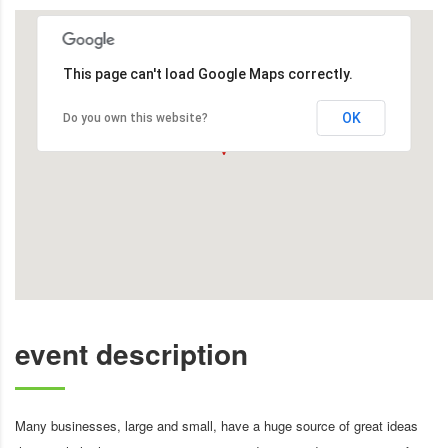
This page can't load Google Maps correctly.
OK
Do you own this website?
event description
Many businesses, large and small, have a huge source of great ideas