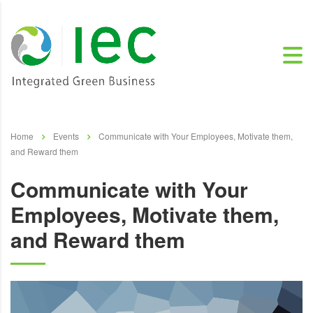
Home
Events
Communicate with Your Employees, Motivate them,
and Reward them
Communicate with Your
Employees, Motivate them,
and Reward them