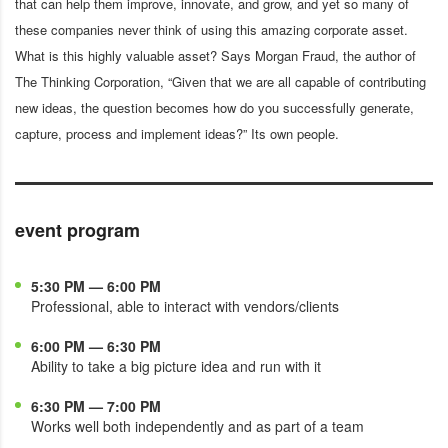
that can help them improve, innovate, and grow, and yet so many of
these companies never think of using this amazing corporate asset.
What is this highly valuable asset? Says Morgan Fraud, the author of
The Thinking Corporation, “Given that we are all capable of contributing
new ideas, the question becomes how do you successfully generate,
capture, process and implement ideas?” Its own people.
event program
5:30 PM — 6:00 PM
Professional, able to interact with vendors/clients
6:00 PM — 6:30 PM
Ability to take a big picture idea and run with it
6:30 PM — 7:00 PM
Works well both independently and as part of a team