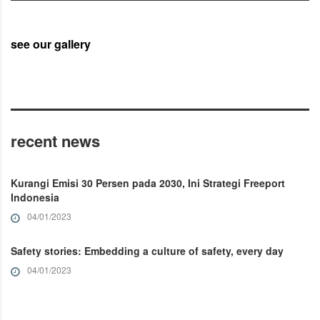
see our gallery
recent news
Kurangi Emisi 30 Persen pada 2030, Ini Strategi Freeport
Indonesia
04/01/2023
Safety stories: Embedding a culture of safety, every day
04/01/2023