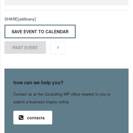
SHARE[addtoany]
SAVE EVENT TO CALENDAR
PAST EVENT
1
how can we help you?
Contact us at the Consulting WP office nearest to you or
submit a business inquiry online.
contacts