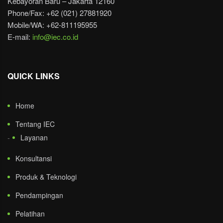
Kebayoran Baru – Jakarta 12160
Phone/Fax: +62 (021) 27881920
Mobile/WA: +62-811195955
E-mail:
info@iec.co.id
QUICK LINKS
Home
Tentang IEC
Layanan
Konsultansi
Produk & Teknologi
Pendampingan
Pelatihan