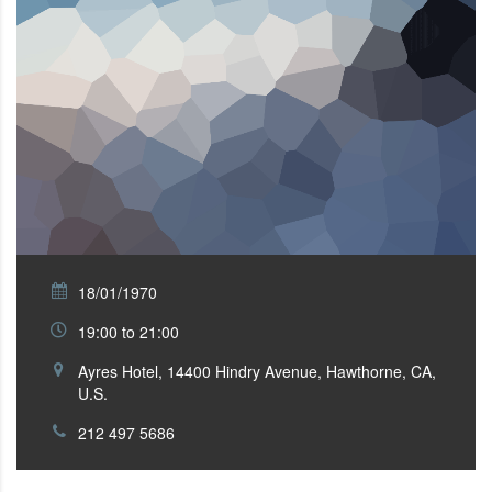
18/01/1970
19:00 to 21:00
Ayres Hotel, 14400 Hindry Avenue, Hawthorne, CA,
U.S.
212 497 5686