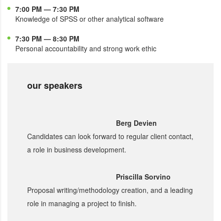
7:00 PM — 7:30 PM
Knowledge of SPSS or other analytical software
7:30 PM — 8:30 PM
Personal accountability and strong work ethic
our speakers
Berg Devien
Candidates can look forward to regular client contact,
a role in business development.
Priscilla Sorvino
Proposal writing/methodology creation, and a leading
role in managing a project to finish.