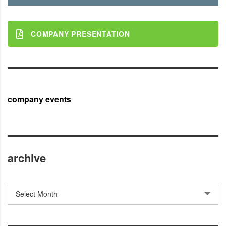
COMPANY PRESENTATION
company events
archive
archive
Select Month