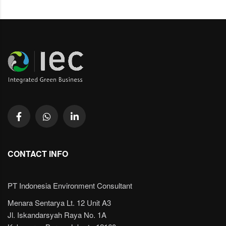
CONTACT INFO
PT Indonesia Environment Consultant
Menara Sentarya Lt. 12 Unit A3
Jl. Iskandarsyah Raya No. 1A