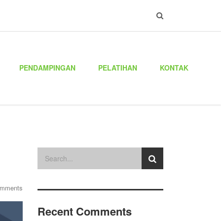
PENDAMPINGAN
PELATIHAN
KONTAK
omments
Recent Comments