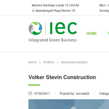
Menara Sentraya Lantai 12 Unit A3
Mon - 
Jl. Iskandarsyah Raya Nomor 1A
Sunda
HOME
Home
Portfolio
Advanced Analytics
Volker Stevin Construction
07/02/2017
Posted by:
iecnew22
Catego