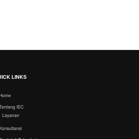
UICK LINKS
Home
Tentang IEC
Layanan
Konsultansi