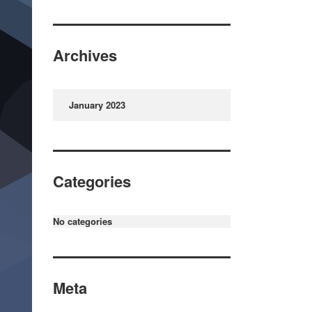
Archives
January 2023
Categories
No categories
Meta