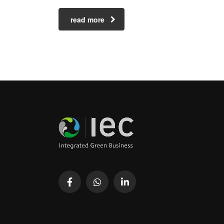
read more