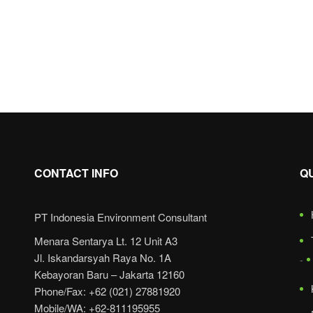
CONTACT INFO
Q
PT Indonesia Environment Consultant
Menara Sentarya Lt. 12 Unit A3
Jl. Iskandarsyah Raya No. 1A
Kebayoran Baru – Jakarta 12160
Phone/Fax: +62 (021) 27881920
Mobile/WA: +62-811195955