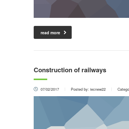
read more
Construction of railways
07/02/2017
Posted by:
iecnew22
Catego