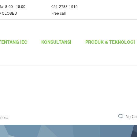
Sat 8.00 - 18.00
021-2788-1919
y CLOSED
Free call
TENTANG IEC
KONSULTANSI
PRODUK & TEKNOLOGI
No C
ries: