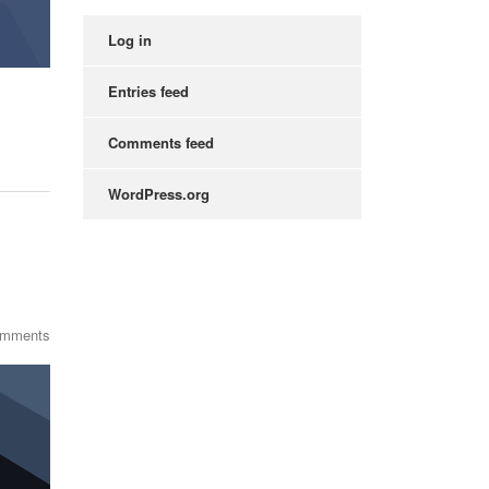
Log in
Entries feed
Comments feed
WordPress.org
omments