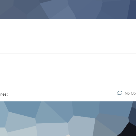
No C
ries: