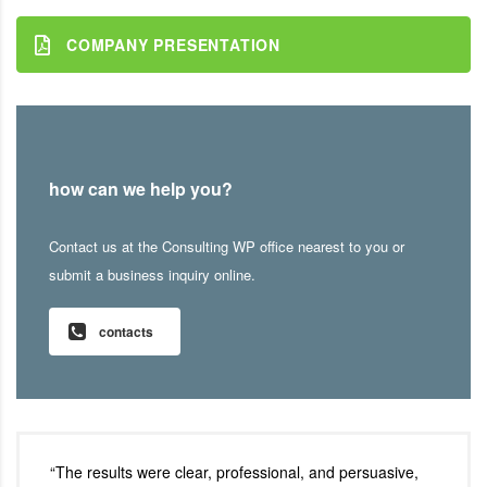
COMPANY PRESENTATION
how can we help you?
Contact us at the Consulting WP office nearest to you or
submit a business inquiry online.
contacts
“The results were clear, professional, and persuasive,