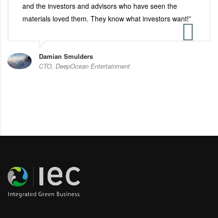
and the investors and advisors who have seen the
materials loved them. They know what investors want!”
Damian Smulders
CTO, DeepOcean Entertainment