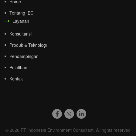
Home
Tentang IEC
Layanan
Konsultansi
Produk & Teknologi
Pendampingan
Pelatihan
Kontak
© 2026 PT Indonesia Environment Consultant. All rights reserved