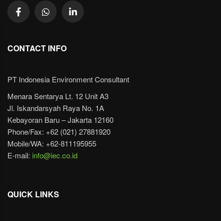
CONTACT INFO
PT Indonesia Environment Consultant
Menara Sentarya Lt. 12 Unit A3
Jl. Iskandarsyah Raya No. 1A
Kebayoran Baru – Jakarta 12160
Phone/Fax: +62 (021) 27881920
Mobile/WA: +62-811195955
E-mail:
info@iec.co.id
QUICK LINKS