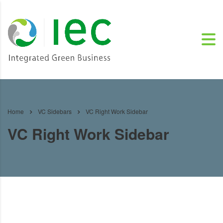
Home
VC Sidebars
VC Right Work Sidebar
VC Right Work Sidebar