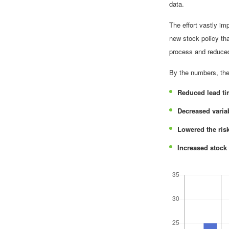
data.
The effort vastly i
new stock policy tha
process and reduced 
By the numbers, the 
Reduced lead t
Decreased varia
Lowered the ris
Increased stock