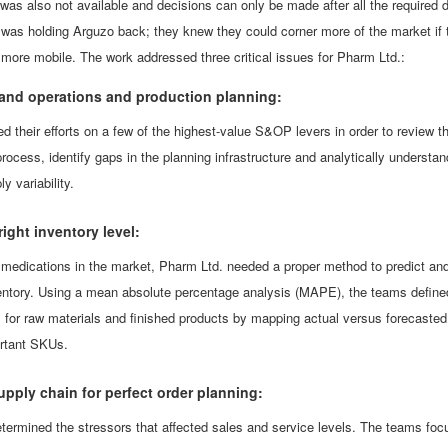
was also not available and decisions can only be made after all the required 
 was holding Arguzo back; they knew they could corner more of the market if 
e more mobile. The work addressed three critical issues for Pharm Ltd.:
and operations and production planning:
 their efforts on a few of the highest-value S&OP levers in order to review t
process, identify gaps in the planning infrastructure and analytically understan
 variability.
ight inventory level:
 medications in the market, Pharm Ltd. needed a proper method to predict an
entory. Using a mean absolute percentage analysis (MAPE), the teams define
s for raw materials and finished products by mapping actual versus forecasted
rtant SKUs.
upply chain for perfect order planning:
termined the stressors that affected sales and service levels. The teams fo