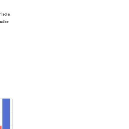
nted a
ration