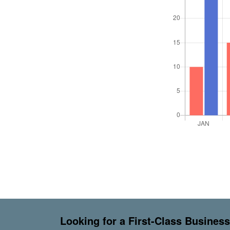
Looking for a First-Class Busines