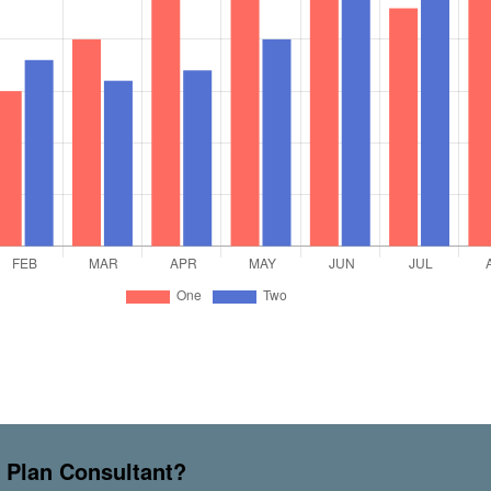
s Plan Consultant?