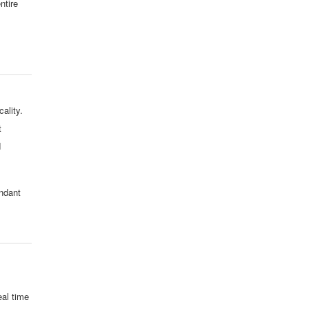
ntire
ality.
t
d
undant
al time