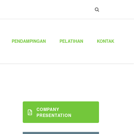
PENDAMPINGAN
PELATIHAN
KONTAK
COMPANY
PRESENTATION