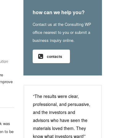
how can we help you?
Contact us at the Consulting WP
office nearest to you or submit a
business inquiry online.
contacts
ution
re
improve
“The results were clear,
professional, and persuasive,
and the investors and
advisors who have seen the
rk was
materials loved them. They
en to be
know what investors want!”