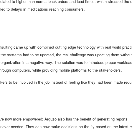
related to higher-than-normal back-orders and lead times, which stressed the e
 led to delays in medications reaching consumers.
sulting came up with combined cutting edge technology with real world practic
the systems had to be updated, the real challenge was updating them withou
 organization in a negative way. The solution was to introduce proper workloa
ough computers, while providing mobile platforms to the stakeholders.
kers to be involved in the job instead of feeling like they had been made red
e now more empowered; Arguzo also has the benefit of generating reports
never needed. They can now make decisions on the fly based on the latest re