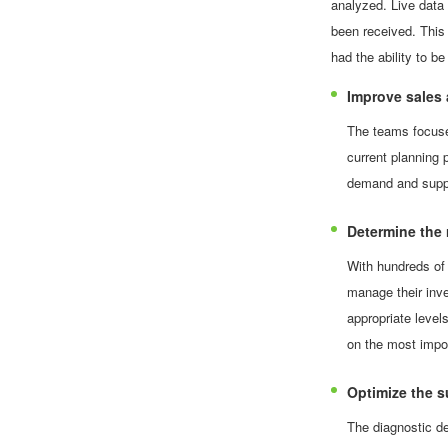
analyzed. Live data 
been received. This
had the ability to b
Improve sales 
The teams focused
current planning 
demand and supply
Determine the r
With hundreds of
manage their inv
appropriate level
on the most impo
Optimize the s
The diagnostic de