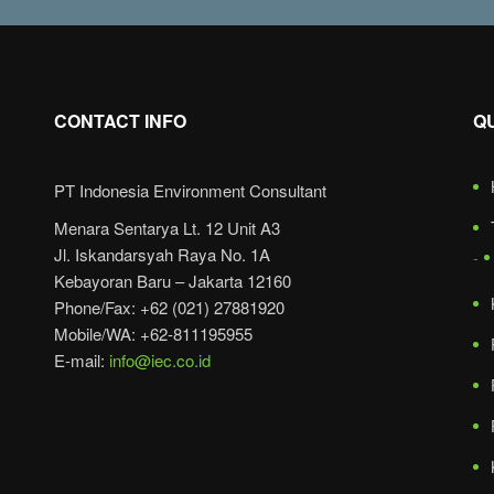
CONTACT INFO
Q
PT Indonesia Environment Consultant
Menara Sentarya Lt. 12 Unit A3
Jl. Iskandarsyah Raya No. 1A
Kebayoran Baru – Jakarta 12160
Phone/Fax: +62 (021) 27881920
Mobile/WA: +62-811195955
E-mail:
info@iec.co.id