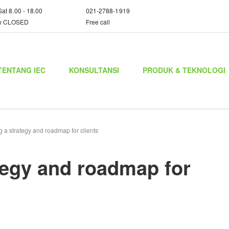
Sat 8.00 - 18.00
021-2788-1919
y CLOSED
Free call
TENTANG IEC
KONSULTANSI
PRODUK & TEKNOLOGI
 a strategy and roadmap for clients
tegy and roadmap for