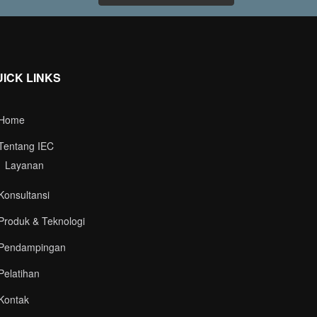
UICK LINKS
Home
Tentang IEC
Layanan
Konsultansi
Produk & Teknologi
Pendampingan
Pelatihan
Kontak