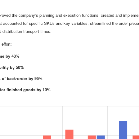
mproved the company’s planning and execution functions, created and impleme
t accounted for specific SKUs and key variables, streamlined the order prepa
distribution transport times.
effort:
ime by 43%
bility by 50%
k of back-order by 95%
 for finished goods by 10%