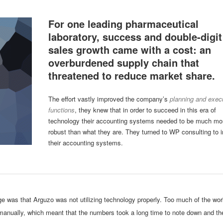
For one leading pharmaceutical
laboratory, success and double-digit
sales growth came with a cost: an
overburdened supply chain that
threatened to reduce market share.
The effort vastly improved the company’s
planning and exec
functions
, they knew that in order to succeed in this era of
technology their accounting systems needed to be much mo
robust than what they are. They turned to WP consulting to 
their accounting systems.
ge was that Arguzo was not utilizing technology properly. Too much of the wo
 manually, which meant that the numbers took a long time to note down and th