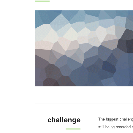
challenge
The biggest challen
still being recorded