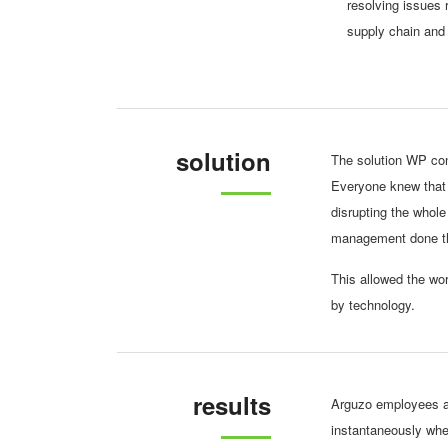
resolving issues 
supply chain and
solution
The solution WP con
Everyone knew that 
disrupting the whole
management done thr
This allowed the wor
by technology.
results
Arguzo employees ar
instantaneously whe