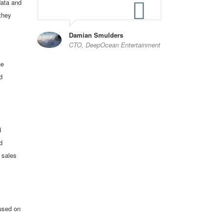
data and
they
Damian Smulders
CTO, DeepOcean Entertainment
he
d
d
d
 sales
cused on