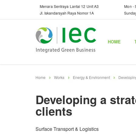
Menara Sentraya Lantai 12 Unit A3
Mon - 
Jl. Iskandarsyah Raya Nomor 1A
Sunda
HOME
Home
Works
Energy & Environment
Developing
Developing a stra
clients
Surface Transport & Logistics