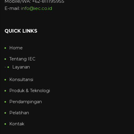
Mobile/WA: +62-811195955
E-mail:
info@iec.co.id
QUICK LINKS
Home
Tentang IEC
Layanan
Konsultansi
Produk & Teknologi
Pendampingan
Pelatihan
Kontak