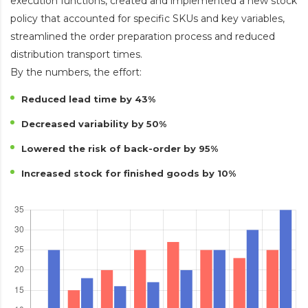
execution functions, created and implemented a new stock
policy that accounted for specific SKUs and key variables,
streamlined the order preparation process and reduced
distribution transport times.
By the numbers, the effort:
Reduced lead time by 43%
Decreased variability by 50%
Lowered the risk of back-order by 95%
Increased stock for finished goods by 10%