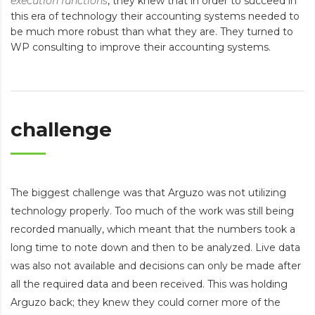
execution functions
, they knew that in order to succeed in
this era of technology their accounting systems needed to
be much more robust than what they are. They turned to
WP consulting to improve their accounting systems.
challenge
The biggest challenge was that Arguzo was not utilizing
technology properly. Too much of the work was still being
recorded manually, which meant that the numbers took a
long time to note down and then to be analyzed. Live data
was also not available and decisions can only be made after
all the required data and been received. This was holding
Arguzo back; they knew they could corner more of the