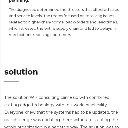
planning:
The diagnostic determined the stressors that affected sales
and service levels. The teams focused on resolving issues
related to higher-than-normal back-orders and lead times,
which stressed the entire supply chain and led to delays in
medications reaching consumers.
solution
The solution WP consulting came up with combined
cutting edge technology with real world practicality.
Everyone knew that the systems had to be updated, the
real challenge was updating them without disrupting the
whole organization in a negative way. The solution was to