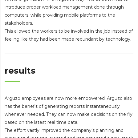
introduce proper workload management done through
computers, while providing mobile platforms to the
stakeholders.
This allowed the workers to be involved in the job instead of
feeling like they had been made redundant by technology.
results
Arguzo employees are now more empowered; Arguzo also
has the benefit of generating reports instantaneously
whenever needed. They can now make decisions on the fly
based on the latest real time data.
The effort vastly improved the company’s planning and