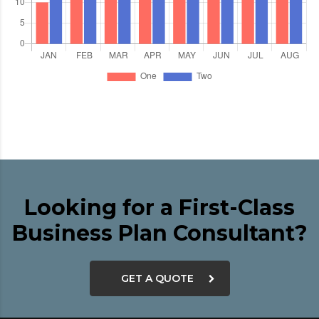
Looking for a First-Class
Business Plan Consultant?
GET A QUOTE