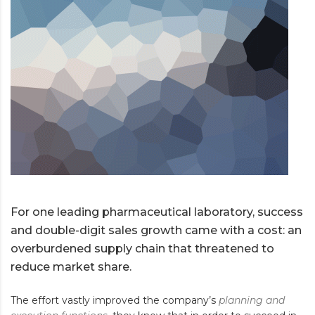
For one leading pharmaceutical laboratory, success
and double-digit sales growth came with a cost: an
overburdened supply chain that threatened to
reduce market share.
The effort vastly improved the company’s
planning and