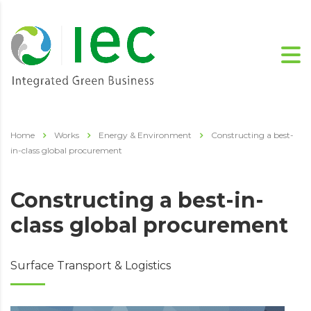
Home
Works
Energy & Environment
Constructing a best-
in-class global procurement
Constructing a best-in-
class global procurement
Surface Transport & Logistics