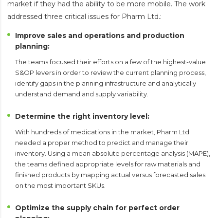
market if they had the ability to be more mobile. The work
addressed three critical issues for Pharm Ltd.:
Improve sales and operations and production
planning:
The teams focused their efforts on a few of the highest-value
S&OP levers in order to review the current planning process,
identify gaps in the planning infrastructure and analytically
understand demand and supply variability.
Determine the right inventory level:
With hundreds of medications in the market, Pharm Ltd.
needed a proper method to predict and manage their
inventory. Using a mean absolute percentage analysis (MAPE),
the teams defined appropriate levels for raw materials and
finished products by mapping actual versus forecasted sales
on the most important SKUs.
Optimize the supply chain for perfect order