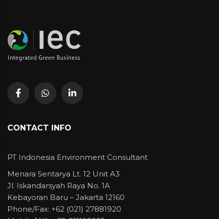
CONTACT INFO
PT Indonesia Environment Consultant
Menara Sentarya Lt. 12 Unit A3
Jl. Iskandarsyah Raya No. 1A
Kebayoran Baru – Jakarta 12160
Phone/Fax: +62 (021) 27881920