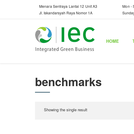
Menara Sentraya Lantai 12 Unit A3
Mon - 
Jl. Iskandarsyah Raya Nomor 1A
Sunda
HOME
benchmarks
Showing the single result