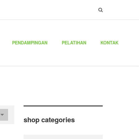
PENDAMPINGAN
PELATIHAN
KONTAK
shop categories