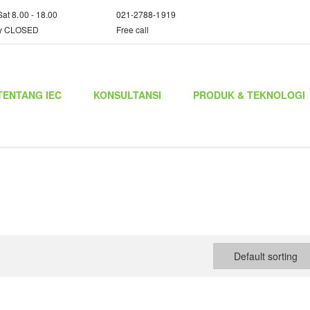
Sat 8.00 - 18.00
021-2788-1919
y CLOSED
Free call
TENTANG IEC
KONSULTANSI
PRODUK & TEKNOLOGI
Default sorting