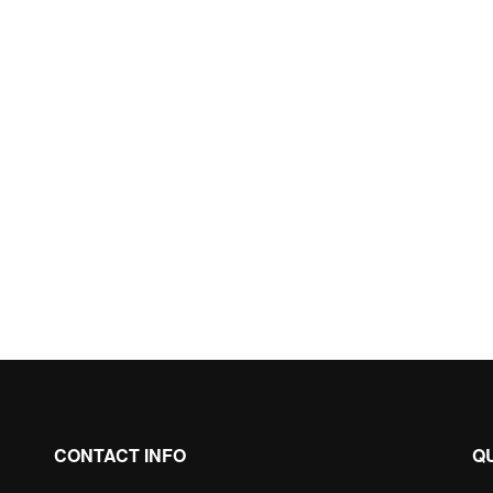
CONTACT INFO
Q