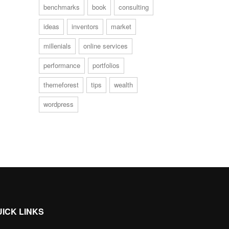
benchmarks
book
consulting
ideas
inventors
market
millenials
online services
performance
portfolios
themeforest
tips
wealth
wordpress
UICK LINKS