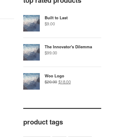
top rated products
Built to Last
$
9.00
The Innovator's Dilemma
$
99.00
Woo Logo
$
20.00
$
18.00
product tags