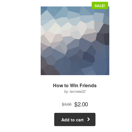
SALE!
How to Win Friends
by iecnew22
$
2.00
$
3.00
Add to cart