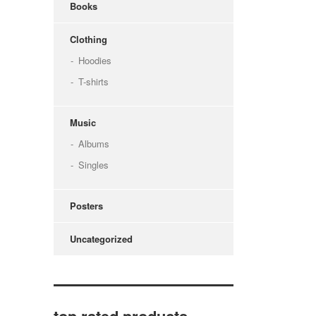
Books
Clothing
Hoodies
T-shirts
Music
Albums
Singles
Posters
Uncategorized